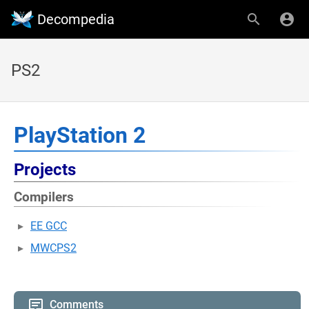
Decompedia
PS2
PlayStation 2
Projects
Compilers
EE GCC
MWCPS2
Comments