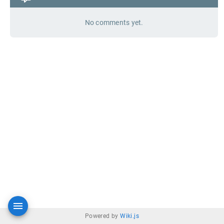
No comments yet.
Powered by
Wiki.js