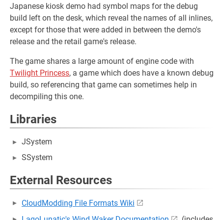
Japanese kiosk demo had symbol maps for the debug
build left on the desk, which reveal the names of all inlines,
except for those that were added in between the demo's
release and the retail game's release.
The game shares a large amount of engine code with
Twilight Princess
, a game which does have a known debug
build, so referencing that game can sometimes help in
decompiling this one.
Libraries
JSystem
SSystem
External Resources
CloudModding File Formats Wiki
LagoLunatic's Wind Waker Documentation
(includes