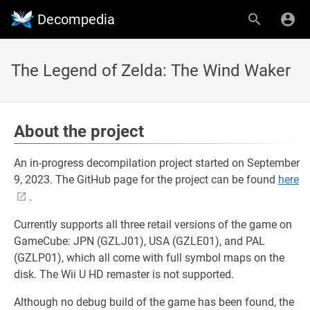
Decompedia
The Legend of Zelda: The Wind Waker
About the project
An in-progress decompilation project started on September
9, 2023. The GitHub page for the project can be found
here
.
Currently supports all three retail versions of the game on
GameCube: JPN (GZLJ01), USA (GZLE01), and PAL
(GZLP01), which all come with full symbol maps on the
disk. The Wii U HD remaster is not supported.
Although no debug build of the game has been found, the